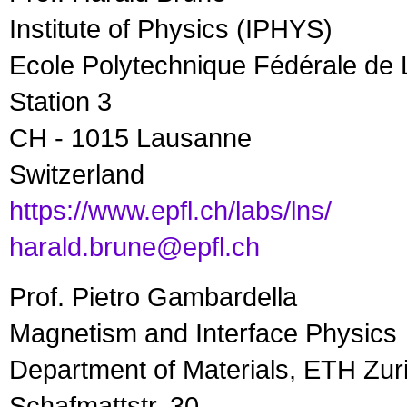
Institute of Physics (IPHYS)
Ecole Polytechnique Fédérale de
Station 3
CH - 1015 Lausanne
Switzerland
https://www.epfl.ch/labs/lns/
harald.brune@epfl.ch
Prof. Pietro Gambardella
Magnetism and Interface Physics
Department of Materials, ETH Zur
Schafmattstr. 30