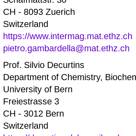
CH - 8093 Zuerich
Switzerland
https://www.intermag.mat.ethz.ch
pietro.gambardella@mat.ethz.ch
Prof. Silvio Decurtins
Department of Chemistry, Bioche
University of Bern
Freiestrasse 3
CH - 3012 Bern
Switzerland