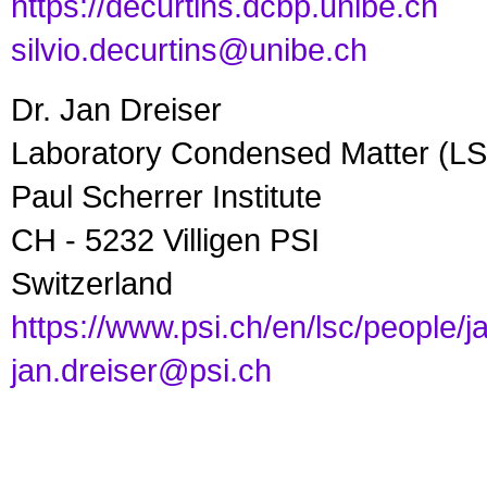
https://decurtins.dcbp.unibe.ch
silvio.decurtins@unibe.ch
Dr. Jan Dreiser
Laboratory Condensed Matter (L
Paul Scherrer Institute
CH - 5232 Villigen PSI
Switzerland
https://www.psi.ch/en/lsc/people/j
jan.dreiser@psi.ch