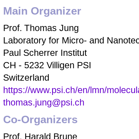
Main Organizer
Prof. Thomas Jung
Laboratory for Micro- and Nanote
Paul Scherrer Institut
CH - 5232 Villigen PSI
Switzerland
https://www.psi.ch/en/lmn/molecu
thomas.jung@psi.ch
Co-Organizers
Prof. Harald Brune