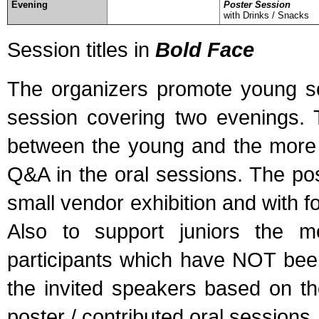
Evening
Poster Session
with Drinks / Snacks
Session titles in
Bold Face
The organizers promote young sci
session covering two evenings. T
between the young and the more 
Q&A in the oral sessions. The pos
small vendor exhibition and with fo
Also to support juniors the m
participants which have NOT been
the invited speakers based on the
poster / contributed oral sessions.