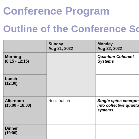
Conference Program
Outline of the Conference 
Sunday
Monday
Aug 21, 2022
Aug 22, 2022
Morning
Quantum Coherent
(8:15 - 12:15)
Systems
Lunch
(12:30)
Afternoon
Registration
Single spins emergi
(15:00 - 18:30)
into collective quant
systems
Dinner
(19:00)