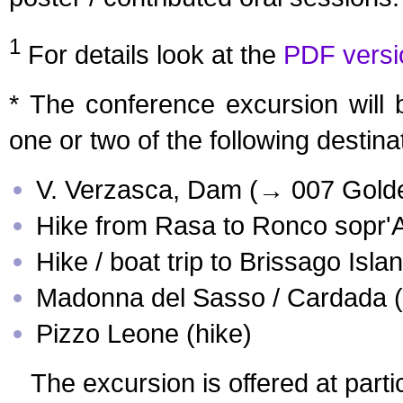
1
For details look at the
PDF versi
* The conference excursion will 
one or two of the following destina
V. Verzasca, Dam (→ 007 Gold
Hike from Rasa to Ronco sopr'
Hike / boat trip to Brissago Isla
Madonna del Sasso / Cardada (
Pizzo Leone (hike)
The excursion is offered at partic